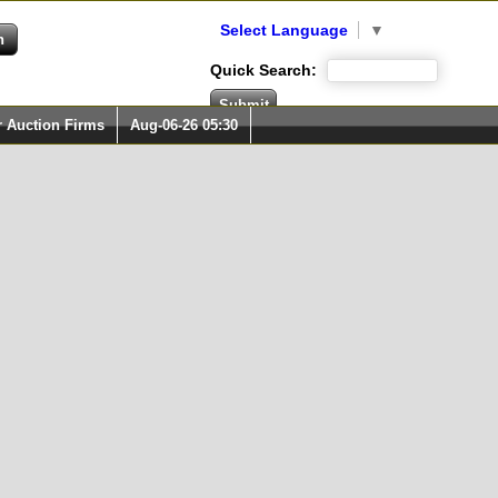
Select Language
▼
Quick Search:
r Auction Firms
Aug-06-26 05:30