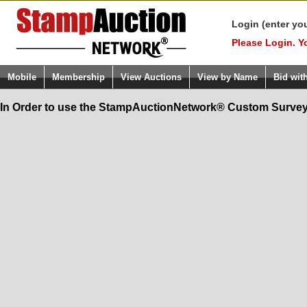
Login (enter yo
Please Login. Y
Mobile
Membership
View Auctions
View by Name
Bid wit
In Order to use the StampAuctionNetwork® Custom Survey