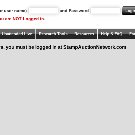
ur user name)
and Password
ou are NOT Logged in.
h Unattended Live
Research Tools
Resources
Help & FAQ
Fo
s, you must be logged in at StampAuctionNetwork.com