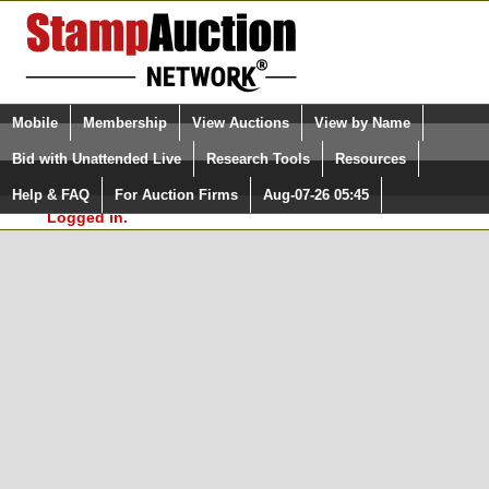
Login (enter your user name)
Select Language
▼
Mobile
Membership
View Auctions
View by Name
and Password
Quick Search:
Bid with Unattended Live
Research Tools
Resources
In Order to use the StampAuctionNetwork® Custom
Surveys, you must be logged in at
Help & FAQ
For Auction Firms
Aug-07-26 05:45
Please Login. You are NOT
StampAuctionNetwork.com
Logged in.