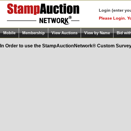
Login (enter yo
Please Login. Y
Mobile
Membership
View Auctions
View by Name
Bid wit
In Order to use the StampAuctionNetwork® Custom Survey