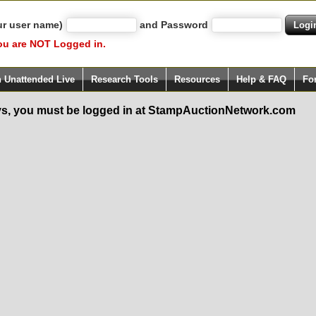
ur user name)
and Password
ou are NOT Logged in.
h Unattended Live
Research Tools
Resources
Help & FAQ
Fo
s, you must be logged in at StampAuctionNetwork.com