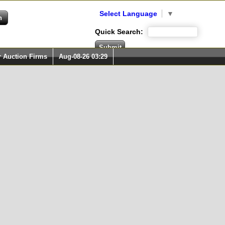
Select Language
▼
Quick Search:
r Auction Firms
Aug-08-26 03:29