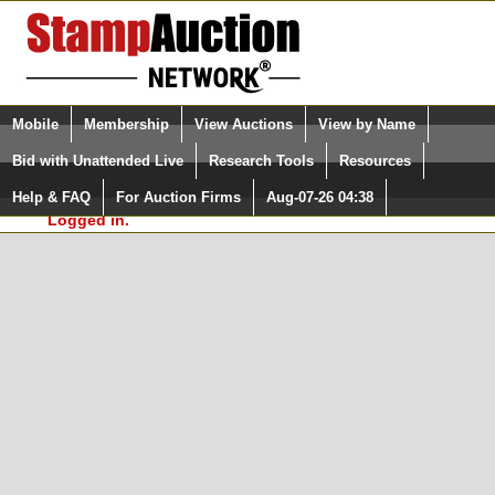
Login (enter your user name)
Select Language
▼
Mobile
Membership
View Auctions
View by Name
and Password
Quick Search:
Bid with Unattended Live
Research Tools
Resources
In Order to use the StampAuctionNetwork® Custom
Surveys, you must be logged in at
Help & FAQ
For Auction Firms
Aug-07-26 04:38
Please Login. You are NOT
StampAuctionNetwork.com
Logged in.