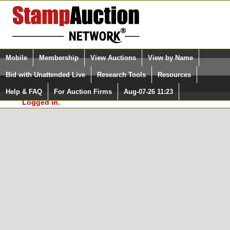
Login (enter your user name)
Select Language
▼
Mobile
Membership
View Auctions
View by Name
and Password
Quick Search:
Bid with Unattended Live
Research Tools
Resources
In Order to use the StampAuctionNetwork® Custom
Surveys, you must be logged in at
Help & FAQ
For Auction Firms
Aug-07-26 11:23
Please Login. You are NOT
StampAuctionNetwork.com
Logged in.