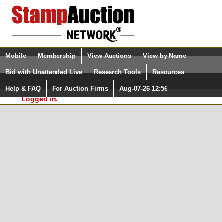
Login (enter your user name)
Select Language
▼
Mobile
Membership
View Auctions
View by Name
and Password
Quick Search:
Bid with Unattended Live
Research Tools
Resources
In Order to use the StampAuctionNetwork® Custom
Surveys, you must be logged in at
Help & FAQ
For Auction Firms
Aug-07-26 12:56
Please Login. You are NOT
StampAuctionNetwork.com
Logged in.