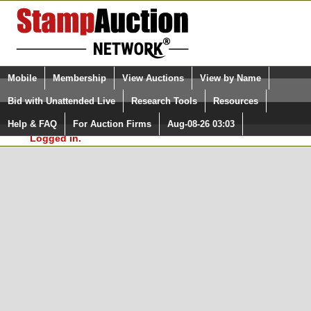
Login (enter your user name)
Select Language
▼
Mobile
Membership
View Auctions
View by Name
and Password
Quick Search:
Bid with Unattended Live
Research Tools
Resources
In Order to use the StampAuctionNetwork® Custom
Surveys, you must be logged in at
Help & FAQ
For Auction Firms
Aug-08-26 03:03
Please Login. You are NOT
StampAuctionNetwork.com
Logged in.