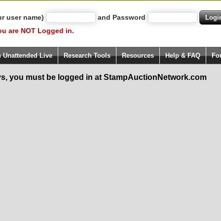
ur user name)
and Password
ou are NOT Logged in.
h Unattended Live
Research Tools
Resources
Help & FAQ
Fo
s, you must be logged in at StampAuctionNetwork.com