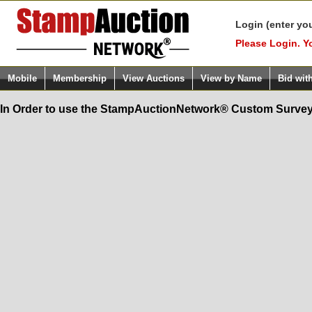
Login (enter yo
Please Login. Y
Mobile
Membership
View Auctions
View by Name
Bid wit
In Order to use the StampAuctionNetwork® Custom Survey