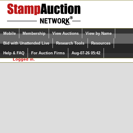
Login (enter your user name)
Select Language
▼
Mobile
Membership
View Auctions
View by Name
and Password
Quick Search:
Bid with Unattended Live
Research Tools
Resources
In Order to use the StampAuctionNetwork® Custom
Surveys, you must be logged in at
Help & FAQ
For Auction Firms
Aug-07-26 05:42
Please Login. You are NOT
StampAuctionNetwork.com
Logged in.