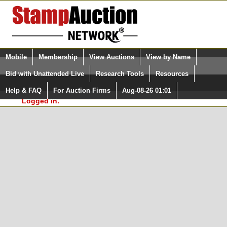
Login (enter your user name)
Select Language
▼
Mobile
Membership
View Auctions
View by Name
and Password
Quick Search:
Bid with Unattended Live
Research Tools
Resources
In Order to use the StampAuctionNetwork® Custom
Surveys, you must be logged in at
Help & FAQ
For Auction Firms
Aug-08-26 01:01
Please Login. You are NOT
StampAuctionNetwork.com
Logged in.