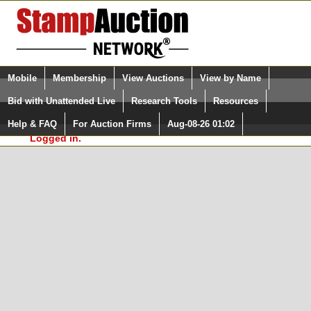
Login (enter your user name)
Select Language
▼
Mobile
Membership
View Auctions
View by Name
and Password
Quick Search:
Bid with Unattended Live
Research Tools
Resources
In Order to use the StampAuctionNetwork® Custom
Surveys, you must be logged in at
Help & FAQ
For Auction Firms
Aug-08-26 01:02
Please Login. You are NOT
StampAuctionNetwork.com
Logged in.