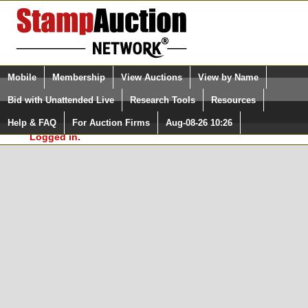
Login (enter your user name)
Select Language
▼
Mobile
Membership
View Auctions
View by Name
and Password
Quick Search:
Bid with Unattended Live
Research Tools
Resources
In Order to use the StampAuctionNetwork® Custom
Surveys, you must be logged in at
Help & FAQ
For Auction Firms
Aug-08-26 10:26
Please Login. You are NOT
StampAuctionNetwork.com
Logged in.