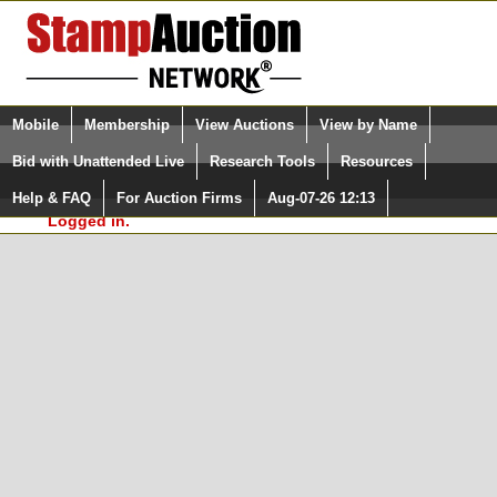
Login (enter your user name)
Select Language
▼
Mobile
Membership
View Auctions
View by Name
and Password
Quick Search:
Bid with Unattended Live
Research Tools
Resources
In Order to use the StampAuctionNetwork® Custom
Surveys, you must be logged in at
Help & FAQ
For Auction Firms
Aug-07-26 12:13
Please Login. You are NOT
StampAuctionNetwork.com
Logged in.