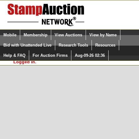
Login (enter your user name)
Select Language
▼
Mobile
Membership
View Auctions
View by Name
and Password
Quick Search:
Bid with Unattended Live
Research Tools
Resources
In Order to use the StampAuctionNetwork® Custom
Surveys, you must be logged in at
Help & FAQ
For Auction Firms
Aug-09-26 02:36
Please Login. You are NOT
StampAuctionNetwork.com
Logged in.