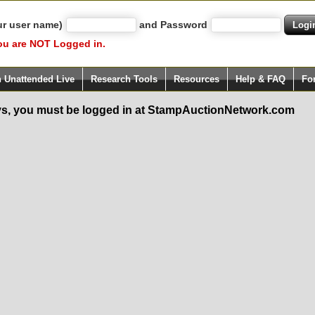
ur user name)
and Password
ou are NOT Logged in.
h Unattended Live
Research Tools
Resources
Help & FAQ
Fo
s, you must be logged in at StampAuctionNetwork.com