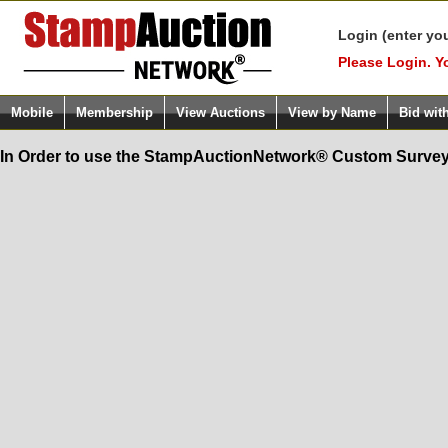
Login (enter yo
Please Login. Y
Mobile
Membership
View Auctions
View by Name
Bid wit
In Order to use the StampAuctionNetwork® Custom Survey