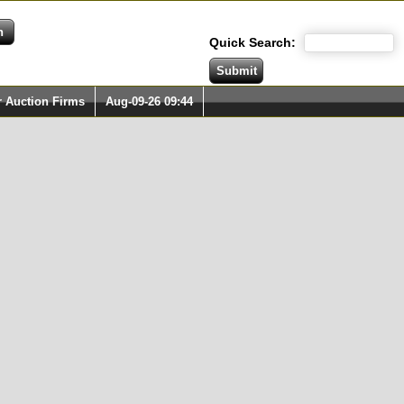
Quick Search:
r Auction Firms
Aug-09-26 09:44