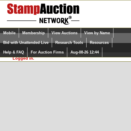
Login (enter your user name)
Select Language
▼
Mobile
Membership
View Auctions
View by Name
and Password
Quick Search:
Bid with Unattended Live
Research Tools
Resources
In Order to use the StampAuctionNetwork® Custom
Surveys, you must be logged in at
Help & FAQ
For Auction Firms
Aug-08-26 12:44
Please Login. You are NOT
StampAuctionNetwork.com
Logged in.