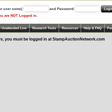
ur user name)
and Password
ou are NOT Logged in.
h Unattended Live
Research Tools
Resources
Help & FAQ
Fo
s, you must be logged in at StampAuctionNetwork.com