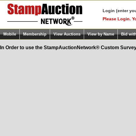
Login (enter yo
Please Login. Y
Mobile
Membership
View Auctions
View by Name
Bid wit
In Order to use the StampAuctionNetwork® Custom Survey