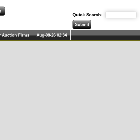
Quick Search:
r Auction Firms
Aug-08-26 02:34