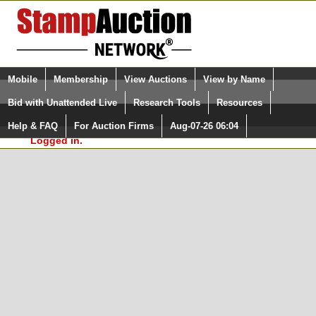
Login (enter your user name)
Select Language
▼
Mobile
Membership
View Auctions
View by Name
and Password
Quick Search:
Bid with Unattended Live
Research Tools
Resources
In Order to use the StampAuctionNetwork® Custom
Surveys, you must be logged in at
Help & FAQ
For Auction Firms
Aug-07-26 06:04
Please Login. You are NOT
StampAuctionNetwork.com
Logged in.