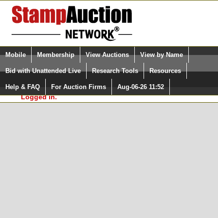
Login (enter your user name)
Select Language
▼
Mobile
Membership
View Auctions
View by Name
and Password
Quick Search:
Bid with Unattended Live
Research Tools
Resources
In Order to use the StampAuctionNetwork® Custom
Surveys, you must be logged in at
Help & FAQ
For Auction Firms
Aug-06-26 11:52
Please Login. You are NOT
StampAuctionNetwork.com
Logged in.