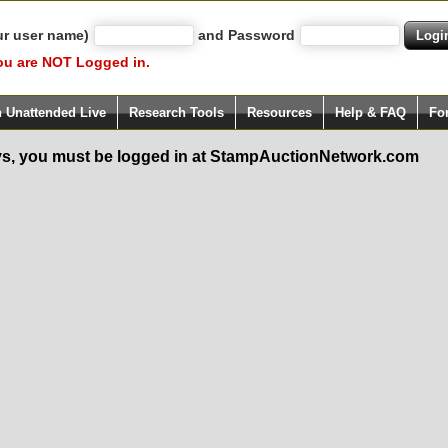
ur user name)
and Password
ou are NOT Logged in.
h Unattended Live
Research Tools
Resources
Help & FAQ
Fo
s, you must be logged in at StampAuctionNetwork.com