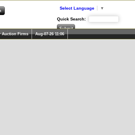
Select Language
▼
Quick Search:
r Auction Firms
Aug-07-26 11:06