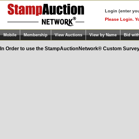
Login (enter yo
Please Login. Y
Mobile
Membership
View Auctions
View by Name
Bid wit
In Order to use the StampAuctionNetwork® Custom Survey