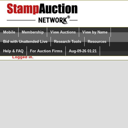
Login (enter your user name)
Select Language
▼
Mobile
Membership
View Auctions
View by Name
and Password
Quick Search:
Bid with Unattended Live
Research Tools
Resources
In Order to use the StampAuctionNetwork® Custom
Surveys, you must be logged in at
Help & FAQ
For Auction Firms
Aug-09-26 01:21
Please Login. You are NOT
StampAuctionNetwork.com
Logged in.