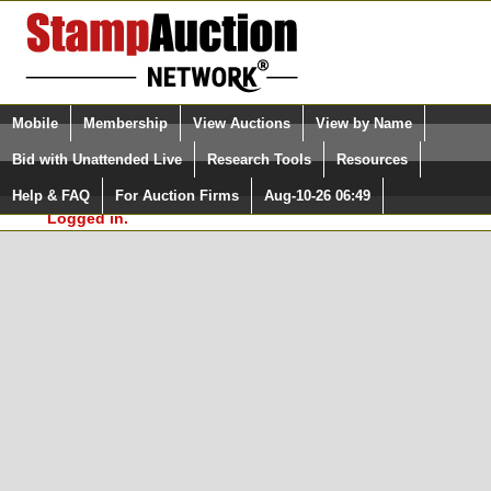
Login (enter your user name)
Select Language
▼
Mobile
Membership
View Auctions
View by Name
and Password
Quick Search:
Bid with Unattended Live
Research Tools
Resources
In Order to use the StampAuctionNetwork® Custom
Surveys, you must be logged in at
Help & FAQ
For Auction Firms
Aug-10-26 06:49
Please Login. You are NOT
StampAuctionNetwork.com
Logged in.