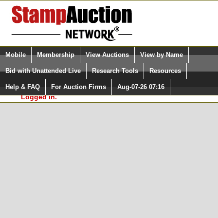
Login (enter your user name)
Select Language
▼
Mobile
Membership
View Auctions
View by Name
and Password
Quick Search:
Bid with Unattended Live
Research Tools
Resources
In Order to use the StampAuctionNetwork® Custom
Surveys, you must be logged in at
Help & FAQ
For Auction Firms
Aug-07-26 07:16
Please Login. You are NOT
StampAuctionNetwork.com
Logged in.