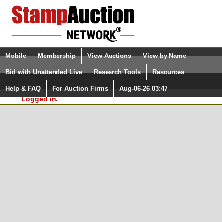
Login (enter your user name)
Select Language
▼
Mobile
Membership
View Auctions
View by Name
and Password
Quick Search:
Bid with Unattended Live
Research Tools
Resources
In Order to use the StampAuctionNetwork® Custom
Surveys, you must be logged in at
Help & FAQ
For Auction Firms
Aug-06-26 03:47
Please Login. You are NOT
StampAuctionNetwork.com
Logged in.