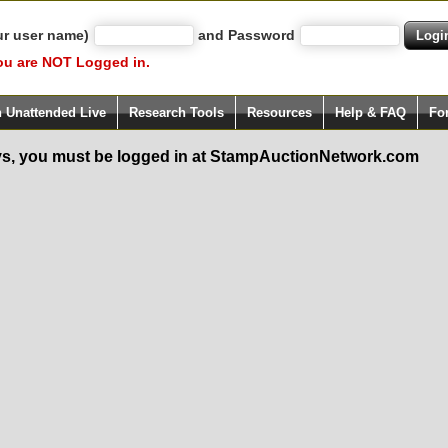
ur user name)
and Password
ou are NOT Logged in.
h Unattended Live
Research Tools
Resources
Help & FAQ
Fo
s, you must be logged in at StampAuctionNetwork.com