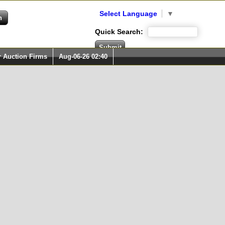
Select Language
▼
Quick Search:
r Auction Firms
Aug-06-26 02:40