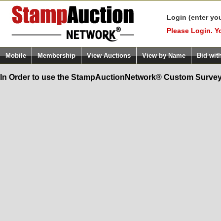
Login (enter yo
Please Login. Y
Mobile
Membership
View Auctions
View by Name
Bid wit
In Order to use the StampAuctionNetwork® Custom Survey