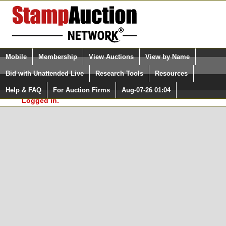
Login (enter your user name)
Select Language
▼
Mobile
Membership
View Auctions
View by Name
and Password
Quick Search:
Bid with Unattended Live
Research Tools
Resources
In Order to use the StampAuctionNetwork® Custom
Surveys, you must be logged in at
Help & FAQ
For Auction Firms
Aug-07-26 01:04
Please Login. You are NOT
StampAuctionNetwork.com
Logged in.