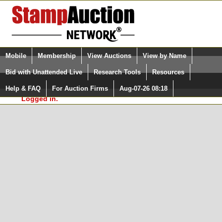
Login (enter your user name)
Select Language
▼
Mobile
Membership
View Auctions
View by Name
and Password
Quick Search:
Bid with Unattended Live
Research Tools
Resources
In Order to use the StampAuctionNetwork® Custom
Surveys, you must be logged in at
Help & FAQ
For Auction Firms
Aug-07-26 08:18
Please Login. You are NOT
StampAuctionNetwork.com
Logged in.