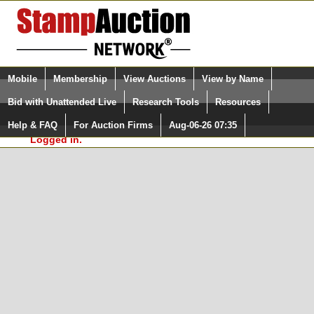
Login (enter your user name)
Select Language
▼
Mobile
Membership
View Auctions
View by Name
and Password
Quick Search:
Bid with Unattended Live
Research Tools
Resources
In Order to use the StampAuctionNetwork® Custom
Surveys, you must be logged in at
Help & FAQ
For Auction Firms
Aug-06-26 07:35
Please Login. You are NOT
StampAuctionNetwork.com
Logged in.