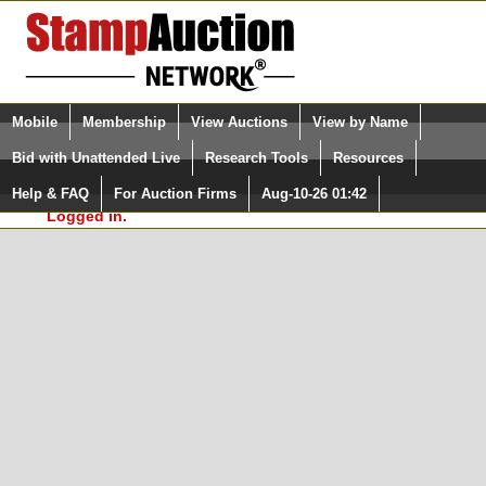
Login (enter your user name)
Select Language
▼
Mobile
Membership
View Auctions
View by Name
and Password
Quick Search:
Bid with Unattended Live
Research Tools
Resources
In Order to use the StampAuctionNetwork® Custom
Surveys, you must be logged in at
Help & FAQ
For Auction Firms
Aug-10-26 01:42
Please Login. You are NOT
StampAuctionNetwork.com
Logged in.