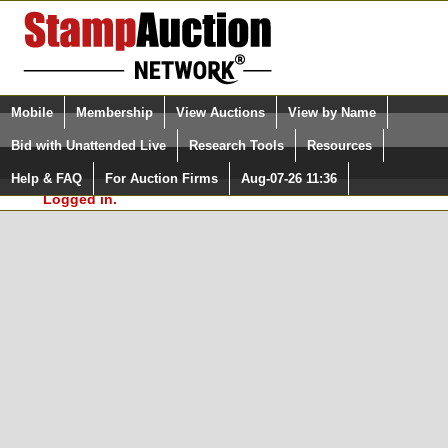
Login (enter your user name)
Select Language
▼
Mobile
Membership
View Auctions
View by Name
and Password
Quick Search:
Bid with Unattended Live
Research Tools
Resources
In Order to use the StampAuctionNetwork® Custom
Surveys, you must be logged in at
Help & FAQ
For Auction Firms
Aug-07-26 11:36
Please Login. You are NOT
StampAuctionNetwork.com
Logged in.