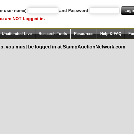
ur user name)
and Password
ou are NOT Logged in.
h Unattended Live
Research Tools
Resources
Help & FAQ
Fo
s, you must be logged in at StampAuctionNetwork.com