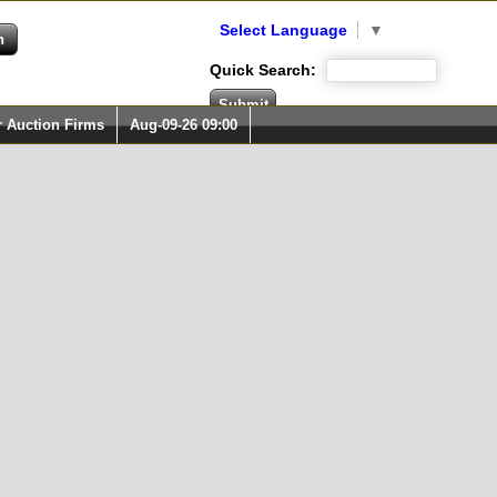
Select Language
▼
Quick Search:
r Auction Firms
Aug-09-26 09:00