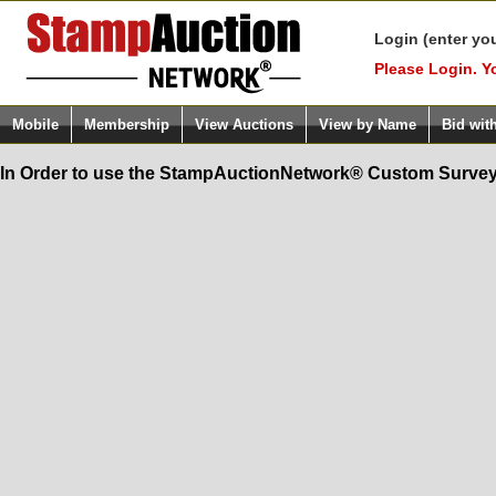
Login (enter yo
Please Login. Y
Mobile
Membership
View Auctions
View by Name
Bid wit
In Order to use the StampAuctionNetwork® Custom Survey