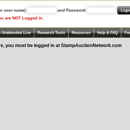
ur user name)
and Password
ou are NOT Logged in.
h Unattended Live
Research Tools
Resources
Help & FAQ
Fo
s, you must be logged in at StampAuctionNetwork.com