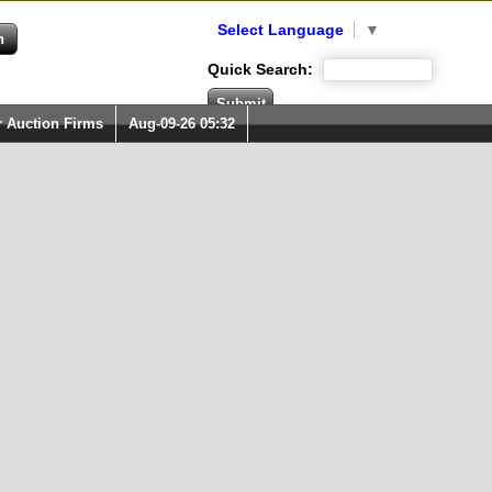
Select Language
▼
Quick Search:
r Auction Firms
Aug-09-26 05:32