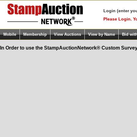
Login (enter yo
Please Login. Y
Mobile
Membership
View Auctions
View by Name
Bid wit
In Order to use the StampAuctionNetwork® Custom Survey