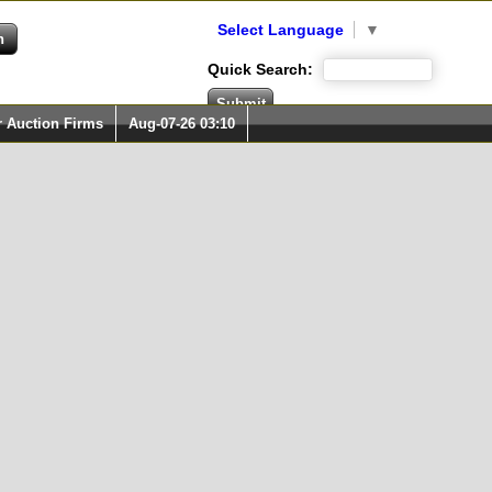
Select Language
▼
Quick Search:
r Auction Firms
Aug-07-26 03:10