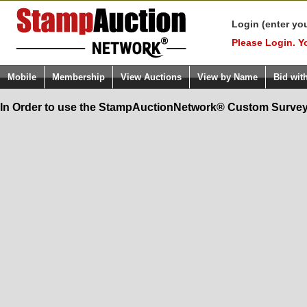
Login (enter yo
Please Login. Y
Mobile
Membership
View Auctions
View by Name
Bid wit
In Order to use the StampAuctionNetwork® Custom Survey