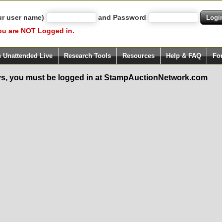
ur user name)
and Password
ou are NOT Logged in.
h Unattended Live
Research Tools
Resources
Help & FAQ
Fo
s, you must be logged in at StampAuctionNetwork.com