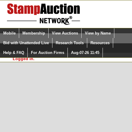
Login (enter your user name)
Select Language
▼
Mobile
Membership
View Auctions
View by Name
and Password
Quick Search:
Bid with Unattended Live
Research Tools
Resources
In Order to use the StampAuctionNetwork® Custom
Surveys, you must be logged in at
Help & FAQ
For Auction Firms
Aug-07-26 11:45
Please Login. You are NOT
StampAuctionNetwork.com
Logged in.