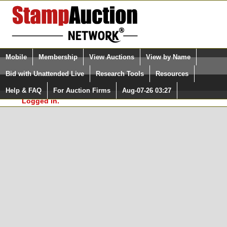
Login (enter your user name)
Select Language
▼
Mobile
Membership
View Auctions
View by Name
and Password
Quick Search:
Bid with Unattended Live
Research Tools
Resources
In Order to use the StampAuctionNetwork® Custom
Surveys, you must be logged in at
Help & FAQ
For Auction Firms
Aug-07-26 03:27
Please Login. You are NOT
StampAuctionNetwork.com
Logged in.