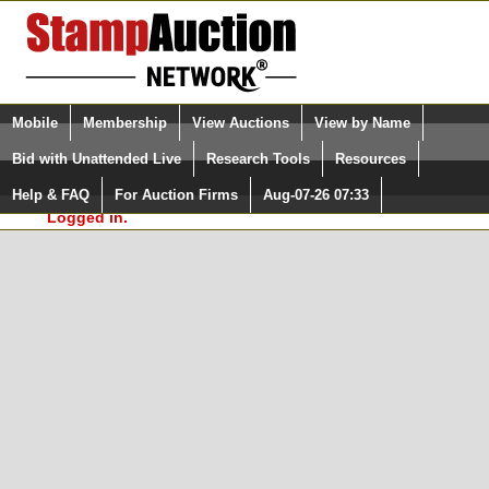
Login (enter your user name)
Select Language
▼
Mobile
Membership
View Auctions
View by Name
and Password
Quick Search:
Bid with Unattended Live
Research Tools
Resources
In Order to use the StampAuctionNetwork® Custom
Surveys, you must be logged in at
Help & FAQ
For Auction Firms
Aug-07-26 07:33
Please Login. You are NOT
StampAuctionNetwork.com
Logged in.