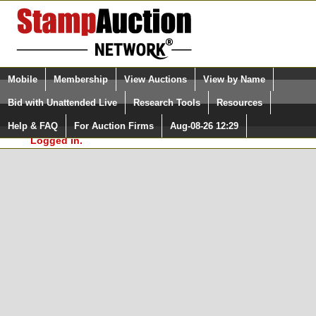
Login (enter your user name)
Select Language
▼
Mobile
Membership
View Auctions
View by Name
and Password
Quick Search:
Bid with Unattended Live
Research Tools
Resources
In Order to use the StampAuctionNetwork® Custom
Surveys, you must be logged in at
Help & FAQ
For Auction Firms
Aug-08-26 12:29
Please Login. You are NOT
StampAuctionNetwork.com
Logged in.