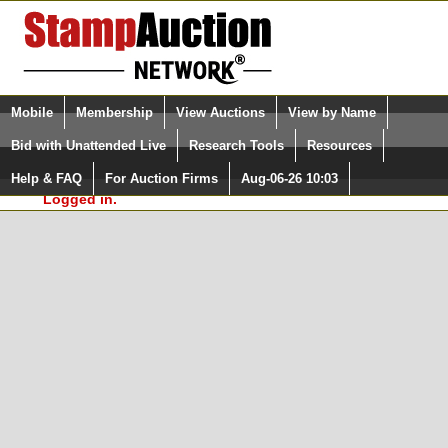
Login (enter your user name)
Select Language
▼
Mobile
Membership
View Auctions
View by Name
and Password
Quick Search:
Bid with Unattended Live
Research Tools
Resources
In Order to use the StampAuctionNetwork® Custom
Surveys, you must be logged in at
Help & FAQ
For Auction Firms
Aug-06-26 10:03
Please Login. You are NOT
StampAuctionNetwork.com
Logged in.