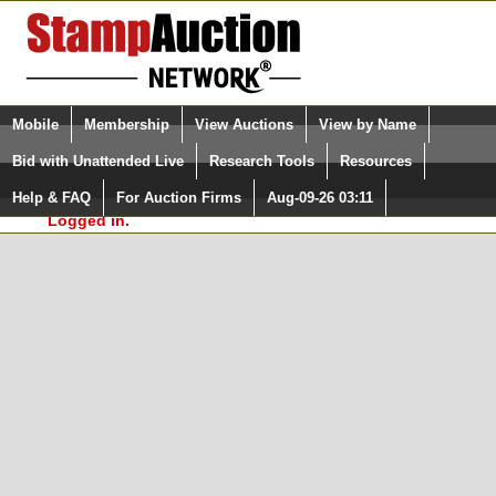
Login (enter your user name)
Select Language
▼
Mobile
Membership
View Auctions
View by Name
and Password
Quick Search:
Bid with Unattended Live
Research Tools
Resources
In Order to use the StampAuctionNetwork® Custom
Surveys, you must be logged in at
Help & FAQ
For Auction Firms
Aug-09-26 03:11
Please Login. You are NOT
StampAuctionNetwork.com
Logged in.