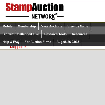
Login (enter your user name)
Select Language
▼
Mobile
Membership
View Auctions
View by Name
and Password
Quick Search:
Bid with Unattended Live
Research Tools
Resources
In Order to use the StampAuctionNetwork® Custom
Surveys, you must be logged in at
Help & FAQ
For Auction Firms
Aug-08-26 03:33
Please Login. You are NOT
StampAuctionNetwork.com
Logged in.