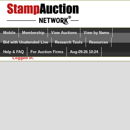
Login (enter your user name)
Select Language
▼
Mobile
Membership
View Auctions
View by Name
and Password
Quick Search:
Bid with Unattended Live
Research Tools
Resources
In Order to use the StampAuctionNetwork® Custom
Surveys, you must be logged in at
Help & FAQ
For Auction Firms
Aug-09-26 10:24
Please Login. You are NOT
StampAuctionNetwork.com
Logged in.