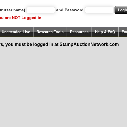
ur user name)
and Password
ou are NOT Logged in.
h Unattended Live
Research Tools
Resources
Help & FAQ
Fo
s, you must be logged in at StampAuctionNetwork.com