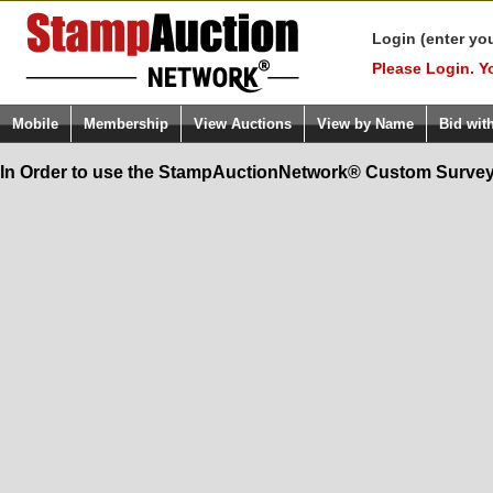
Login (enter yo
Please Login. Y
Mobile
Membership
View Auctions
View by Name
Bid wit
In Order to use the StampAuctionNetwork® Custom Survey