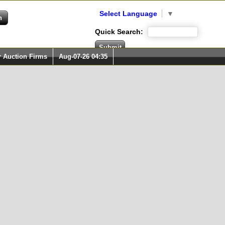
Select Language
▼
Quick Search:
r Auction Firms
Aug-07-26 04:35