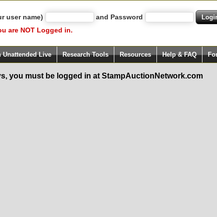
ur user name)
and Password
ou are NOT Logged in.
h Unattended Live
Research Tools
Resources
Help & FAQ
Fo
s, you must be logged in at StampAuctionNetwork.com