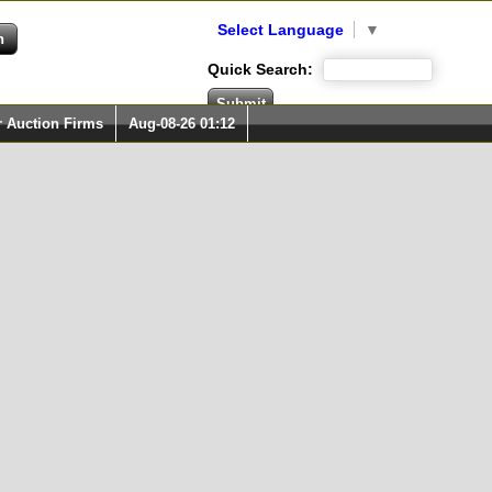
Select Language
▼
Quick Search:
r Auction Firms
Aug-08-26 01:12