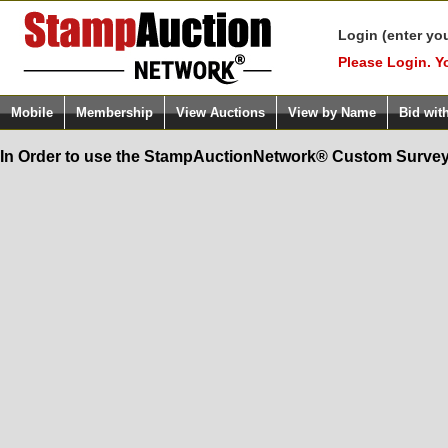
Login (enter yo
Please Login. Y
Mobile
Membership
View Auctions
View by Name
Bid wit
In Order to use the StampAuctionNetwork® Custom Survey