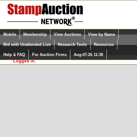
Login (enter your user name)
Select Language
▼
Mobile
Membership
View Auctions
View by Name
and Password
Quick Search:
Bid with Unattended Live
Research Tools
Resources
In Order to use the StampAuctionNetwork® Custom
Surveys, you must be logged in at
Help & FAQ
For Auction Firms
Aug-07-26 11:38
Please Login. You are NOT
StampAuctionNetwork.com
Logged in.