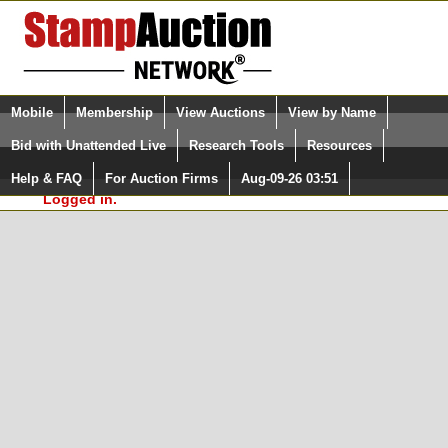
Login (enter your user name)
Select Language
▼
Mobile
Membership
View Auctions
View by Name
and Password
Quick Search:
Bid with Unattended Live
Research Tools
Resources
In Order to use the StampAuctionNetwork® Custom
Surveys, you must be logged in at
Help & FAQ
For Auction Firms
Aug-09-26 03:51
Please Login. You are NOT
StampAuctionNetwork.com
Logged in.