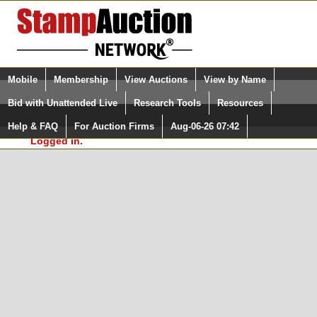
Login (enter your user name)
Select Language
▼
Mobile
Membership
View Auctions
View by Name
and Password
Quick Search:
Bid with Unattended Live
Research Tools
Resources
In Order to use the StampAuctionNetwork® Custom
Surveys, you must be logged in at
Help & FAQ
For Auction Firms
Aug-06-26 07:42
Please Login. You are NOT
StampAuctionNetwork.com
Logged in.