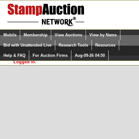
Login (enter your user name)
Select Language
▼
Mobile
Membership
View Auctions
View by Name
and Password
Quick Search:
Bid with Unattended Live
Research Tools
Resources
In Order to use the StampAuctionNetwork® Custom
Surveys, you must be logged in at
Help & FAQ
For Auction Firms
Aug-09-26 04:50
Please Login. You are NOT
StampAuctionNetwork.com
Logged in.