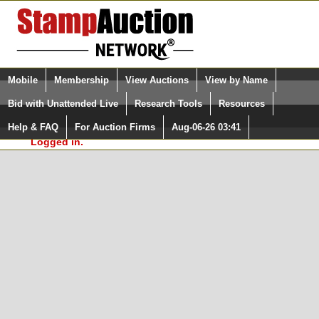
Login (enter your user name)
Select Language
▼
Mobile
Membership
View Auctions
View by Name
and Password
Quick Search:
Bid with Unattended Live
Research Tools
Resources
In Order to use the StampAuctionNetwork® Custom
Surveys, you must be logged in at
Help & FAQ
For Auction Firms
Aug-06-26 03:41
Please Login. You are NOT
StampAuctionNetwork.com
Logged in.