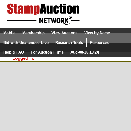
Login (enter your user name)
Select Language
▼
Mobile
Membership
View Auctions
View by Name
and Password
Quick Search:
Bid with Unattended Live
Research Tools
Resources
In Order to use the StampAuctionNetwork® Custom
Surveys, you must be logged in at
Help & FAQ
For Auction Firms
Aug-08-26 10:24
Please Login. You are NOT
StampAuctionNetwork.com
Logged in.