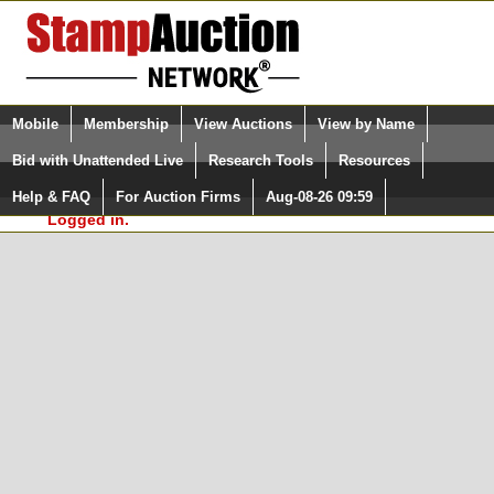
Login (enter your user name)
Select Language
▼
Mobile
Membership
View Auctions
View by Name
and Password
Quick Search:
Bid with Unattended Live
Research Tools
Resources
In Order to use the StampAuctionNetwork® Custom
Surveys, you must be logged in at
Help & FAQ
For Auction Firms
Aug-08-26 09:59
Please Login. You are NOT
StampAuctionNetwork.com
Logged in.